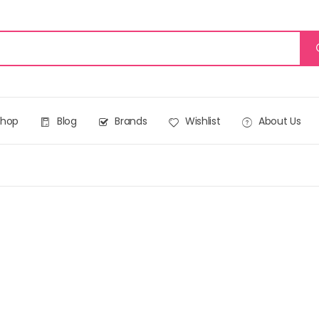
Shop
Blog
Brands
Wishlist
About Us