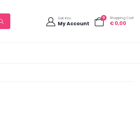
0
Shopping Cart
Get Into
€
0,00
My Account