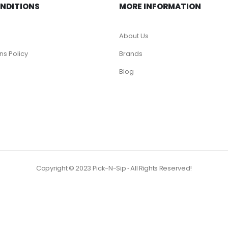
ONDITIONS
MORE INFORMATION
About Us
ns Policy
Brands
Blog
Copyright © 2023 Pick-N-Sip ‐ All Rights Reserved!