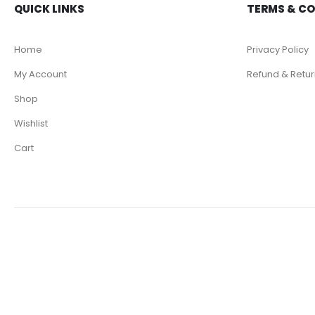
QUICK LINKS
TERMS & C
Home
Privacy Policy
My Account
Refund & Retur
Shop
Wishlist
Cart