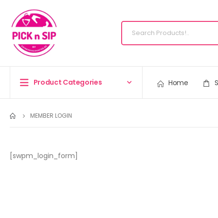
Product Categories
Home
MEMBER LOGIN
[swpm_login_form]