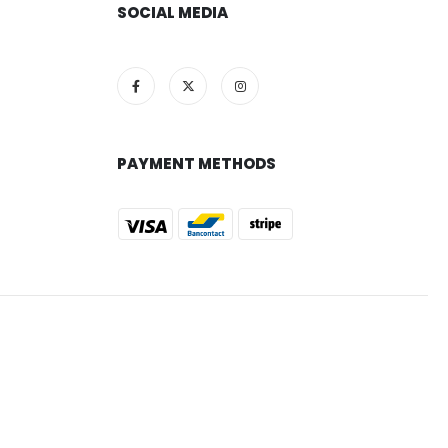
SOCIAL MEDIA
PAYMENT METHODS