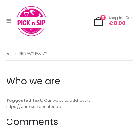
0
Shopping Cart
€
0,00
PRIVACY POLICY
Who we are
Suggested text:
Our website address is:
https://drinksdiscounter.be.
Comments