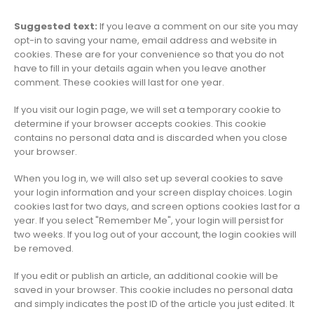
Suggested text:
If you leave a comment on our site you may
opt-in to saving your name, email address and website in
cookies. These are for your convenience so that you do not
have to fill in your details again when you leave another
comment. These cookies will last for one year.
If you visit our login page, we will set a temporary cookie to
determine if your browser accepts cookies. This cookie
contains no personal data and is discarded when you close
your browser.
When you log in, we will also set up several cookies to save
your login information and your screen display choices. Login
cookies last for two days, and screen options cookies last for a
year. If you select "Remember Me", your login will persist for
two weeks. If you log out of your account, the login cookies will
be removed.
If you edit or publish an article, an additional cookie will be
saved in your browser. This cookie includes no personal data
and simply indicates the post ID of the article you just edited. It