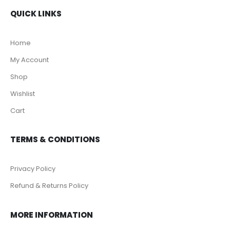
QUICK LINKS
Home
My Account
Shop
Wishlist
Cart
TERMS & CONDITIONS
Privacy Policy
Refund & Returns Policy
MORE INFORMATION