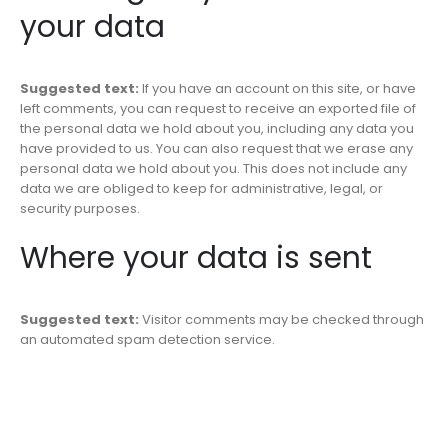
your data
Suggested text:
If you have an account on this site, or have
left comments, you can request to receive an exported file of
the personal data we hold about you, including any data you
have provided to us. You can also request that we erase any
personal data we hold about you. This does not include any
data we are obliged to keep for administrative, legal, or
security purposes.
Where your data is sent
Suggested text:
Visitor comments may be checked through
an automated spam detection service.