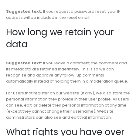
Suggested text:
If you request a password reset, your IP
address will be included in the reset email.
How long we retain your
data
Suggested text:
If you leave a comment, the comment and
its metadata are retained indefinitely. This is so we can
recognize and approve any follow-up comments
automatically instead of holding them in a moderation queue.
For users that register on our website (if any), we also store the
personal information they provide in their user profile. All users
can see, edit, or delete their personal information at any time
(except they cannot change their username). Website
administrators can also see and edit that information.
What rights you have over