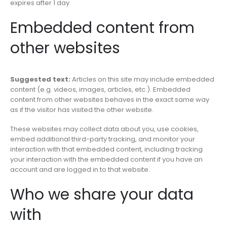
expires after 1 day.
Embedded content from
other websites
Suggested text:
Articles on this site may include embedded
content (e.g. videos, images, articles, etc.). Embedded
content from other websites behaves in the exact same way
as if the visitor has visited the other website.
These websites may collect data about you, use cookies,
embed additional third-party tracking, and monitor your
interaction with that embedded content, including tracking
your interaction with the embedded content if you have an
account and are logged in to that website.
Who we share your data
with