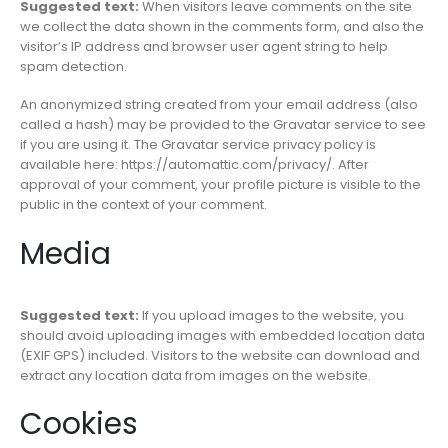
Suggested text:
When visitors leave comments on the site
we collect the data shown in the comments form, and also the
visitor’s IP address and browser user agent string to help
spam detection.
An anonymized string created from your email address (also
called a hash) may be provided to the Gravatar service to see
if you are using it. The Gravatar service privacy policy is
available here: https://automattic.com/privacy/. After
approval of your comment, your profile picture is visible to the
public in the context of your comment.
Media
Suggested text:
If you upload images to the website, you
should avoid uploading images with embedded location data
(EXIF GPS) included. Visitors to the website can download and
extract any location data from images on the website.
Cookies