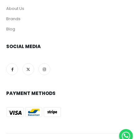
About Us
Brands
Blog
SOCIAL MEDIA
PAYMENT METHODS